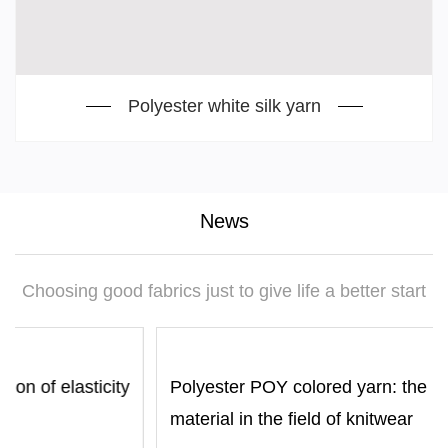
Polyester white silk yarn
News
Choosing good fabrics just to give life a better start
ity
Polyester POY colored yarn: the preferred
material in the field of knitwear