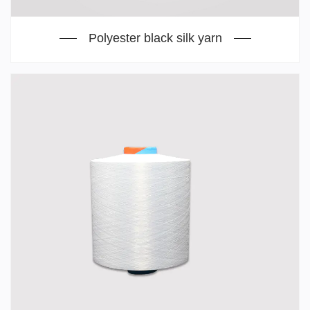
Polyester black silk yarn