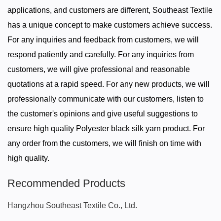
applications, and customers are different, Southeast Textile
has a unique concept to make customers achieve success.
For any inquiries and feedback from customers, we will
respond patiently and carefully. For any inquiries from
customers, we will give professional and reasonable
quotations at a rapid speed. For any new products, we will
professionally communicate with our customers, listen to
the customer's opinions and give useful suggestions to
ensure high quality Polyester black silk yarn product. For
any order from the customers, we will finish on time with
high quality.
Recommended Products
Hangzhou Southeast Textile Co., Ltd.