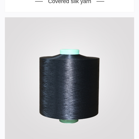
Covered silk yarn