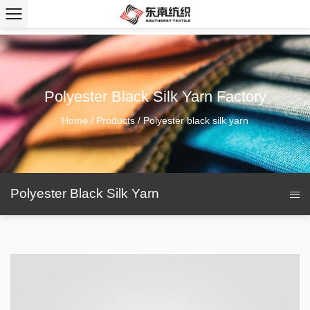
Polyester Black Silk Yarn Factory
Home
/
Products
/
Polyester black silk yarn
Polyester Black Silk Yarn