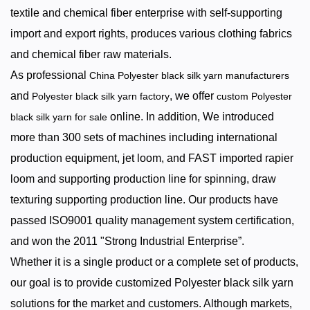
textile and chemical fiber enterprise with self-supporting
import and export rights, produces various clothing fabrics
and chemical fiber raw materials.
As professional
China Polyester black silk yarn manufacturers
and
, we offer
Polyester black silk yarn factory
custom Polyester
online. In addition, We introduced
black silk yarn for sale
more than 300 sets of machines including international
production equipment, jet loom, and FAST imported rapier
loom and supporting production line for spinning, draw
texturing supporting production line. Our products have
passed ISO9001 quality management system certification,
and won the 2011 "Strong Industrial Enterprise”.
Whether it is a single product or a complete set of products,
our goal is to provide customized Polyester black silk yarn
solutions for the market and customers. Although markets,