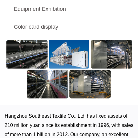
Equipment Exhibition
Color card display
Hangzhou Southeast Textile Co., Ltd. has fixed assets of
210 million yuan since its establishment in 1996, with sales
of more than 1 billion in 2012. Our company, an excellent