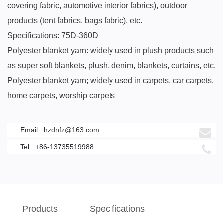
covering fabric, automotive interior fabrics), outdoor
products (tent fabrics, bags fabric), etc.
Specifications: 75D-360D
Polyester blanket yarn: widely used in plush products such
as super soft blankets, plush, denim, blankets, curtains, etc.
Polyester blanket yarn; widely used in carpets, car carpets,
home carpets, worship carpets
Email :
hzdnfz@163.com
Tel : +86-13735519988
Products
Specifications