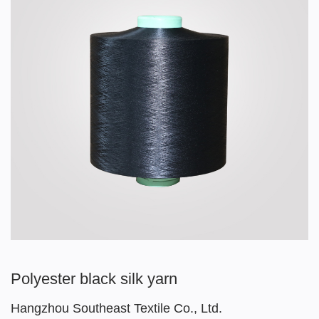
Polyester black silk yarn
Hangzhou Southeast Textile Co., Ltd.