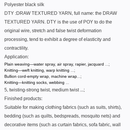
Polyester black silk
DTY :DRAW TEXTURED YARN, full name: the DRAW
TEXTURED YARN. DTY is the use of POY to do the
original wire, stretch and false twist deformation
processing, tend to exhibit a degree of elasticity and
contractility.
Application:
Plain weaving—water spray, air spray, rapier, jacquard ...;
Knitting—weft knitting, warp knitting ...;
Bullion cord-empty wrap, machine wrap...;
Knitting—knitting socks, webbing ...
5, twisting-strong twist, medium twist ...;
Finished products:
Suitable for making clothing fabrics (such as suits, shirts),
bedding (such as quilts, bedspreads, mosquito nets) and
decorative items (such as curtain fabrics, sofa fabric, wall