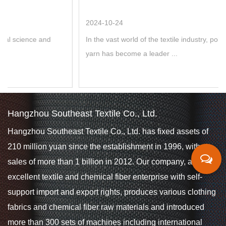
2024-10-24
In the vast world of the textile industry, polyester POY colore
yarn has become a leader ...
Hangzhou Southeast Textile Co., Ltd.
Hangzhou Southeast Textile Co., Ltd. has fixed assets of
210 million yuan since the establishment in 1996, with
sales of more than 1 billion in 2012. Our company, an
excellent textile and chemical fiber enterprise with self-
support import and export rights, produces various clothing
fabrics and chemical fiber raw materials and introduced
more than 300 sets of machines including international